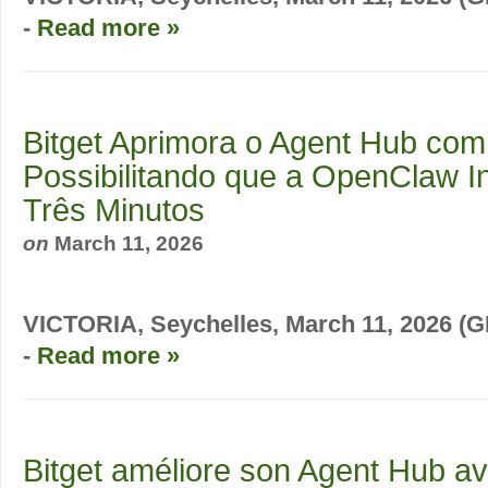
-
Read more »
Bitget Aprimora o Agent Hub com 
Possibilitando que a OpenClaw In
Três Minutos
on
March 11, 2026
VICTORIA, Seychelles, March 11, 2026
-
Read more »
Bitget améliore son Agent Hub ave