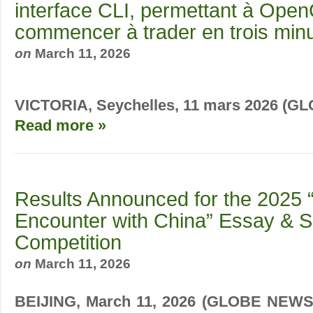
interface CLI, permettant à Ope
commencer à trader en trois min
on
March 11, 2026
VICTORIA, Seychelles, 11 mars 2026 (
Read more »
Results Announced for the 2025 “
Encounter with China” Essay & S
Competition
on
March 11, 2026
BEIJING, March 11, 2026 (GLOBE NEWSW