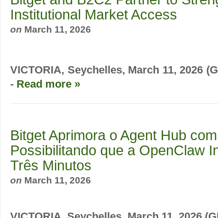
Institutional Market Access
on
March 11, 2026
VICTORIA, Seychelles, March 11, 2026
-
Read more »
Bitget Aprimora o Agent Hub com 
Possibilitando que a OpenClaw In
Três Minutos
on
March 11, 2026
VICTORIA, Seychelles, March 11, 2026