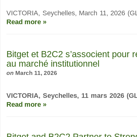
VICTORIA, Seychelles, March 11, 2026 
Read more »
Bitget et B2C2 s’associent pour r
au marché institutionnel
on
March 11, 2026
VICTORIA, Seychelles, 11 mars 2026 (
Read more »
Bitget and B2C2 Partner to Stren