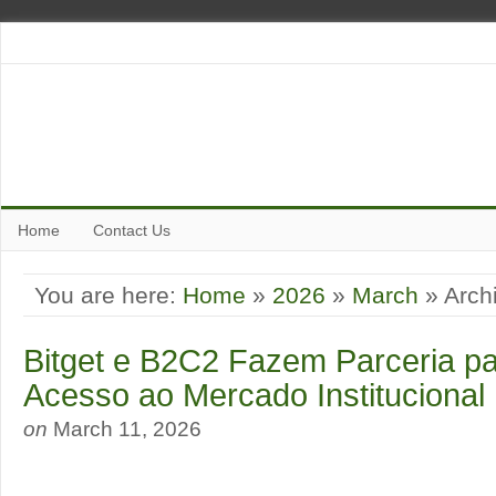
Home
Contact Us
You are here:
Home
»
2026
»
March
» Archi
Bitget e B2C2 Fazem Parceria pa
Acesso ao Mercado Institucional
on
March 11, 2026