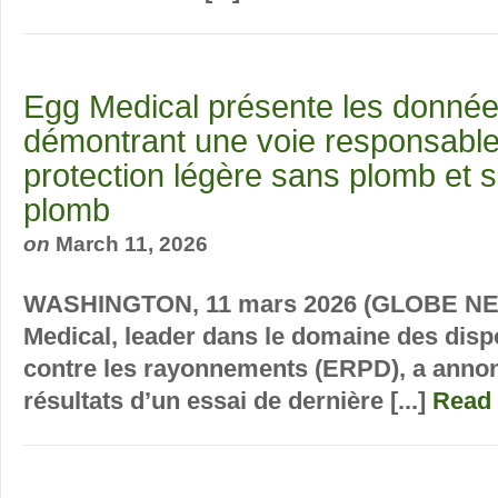
Egg Medical présente les donné
démontrant une voie responsable
protection légère sans plomb et s
plomb
on
March 11, 2026
WASHINGTON, 11 mars 2026 (GLOBE NE
Medical, leader dans le domaine des dispo
contre les rayonnements (ERPD), a annon
résultats d’un essai de dernière [...]
Read