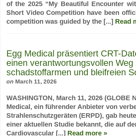
of the 2025 “My Beautiful Encounter wi
Short Video Competition have been offic
competition was guided by the [...]
Read 
Egg Medical präsentiert CRT-Date
einen verantwortungsvollen Weg
schadstoffarmen und bleifreien S
on
March 11, 2026
WASHINGTON, March 11, 2026 (GLOBE 
Medical, ein führender Anbieter von verb
Strahlenschutzgeräten (ERPD), gab heute
einer aktuellen Studie bekannt, die auf d
Cardiovascular [...]
Read more »