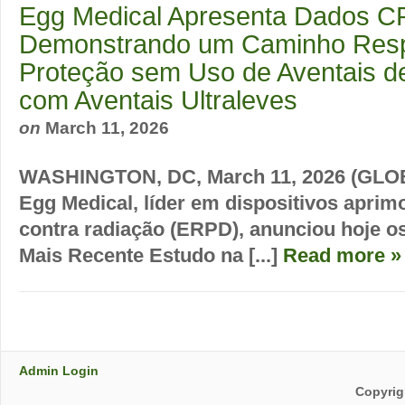
Egg Medical Apresenta Dados C
Demonstrando um Caminho Resp
Proteção sem Uso de Aventais 
com Aventais Ultraleves
on
March 11, 2026
WASHINGTON, DC, March 11, 2026 (GLO
Egg Medical, líder em dispositivos aprim
contra radiação (ERPD), anunciou hoje o
Mais Recente Estudo na [...]
Read more »
Admin Login
Copyrig