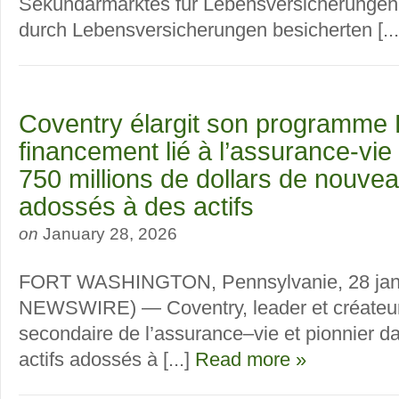
Sekundärmarktes für Lebensversicherungen 
durch Lebensversicherungen besicherten [..
Coventry élargit son programme 
financement lié à l’assurance-vie
750 millions de dollars de nouvea
adossés à des actifs
on
January 28, 2026
FORT WASHINGTON, Pennsylvanie, 28 jan
NEWSWIRE) — Coventry, leader et créateu
secondaire de l’assurance–vie et pionnier d
actifs adossés à [...]
Read more »