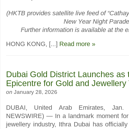
(HKTB provides satellite live feed of “Catha
New Year Night Parade
Further information is available at the en
HONG KONG, [...]
Read more »
Dubai Gold District Launches as 
Epicentre for Gold and Jewellery
on
January 28, 2026
DUBAI, United Arab Emirates, Jan
NEWSWIRE) — In a landmark moment for t
jewellery industry, Ithra Dubai has official