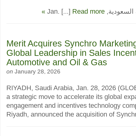
Read more »
الرياض، المملك
Merit Acquires Synchro Marketin
Global Leadership in Sales Incent
Automotive and Oil & Gas
on
January 28, 2026
RIYADH, Saudi Arabia, Jan. 28, 2026 (G
a strategic move to accelerate its global exp
engagement and incentives technology com
Riyadh, announced the acquisition of Synchro