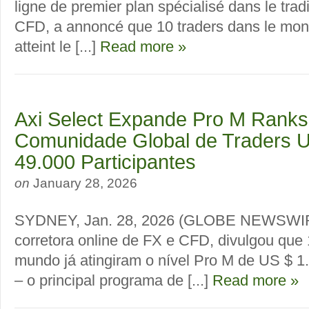
ligne de premier plan spécialisé dans le trad
CFD, a annoncé que 10 traders dans le mon
atteint le [...]
Read more »
Axi Select Expande Pro M Ranks
Comunidade Global de Traders U
49.000 Participantes
on
January 28, 2026
SYDNEY, Jan. 28, 2026 (GLOBE NEWSWIRE)
corretora online de FX e CFD, divulgou que 
mundo já atingiram o nível Pro M de US $ 1
– o principal programa de [...]
Read more »