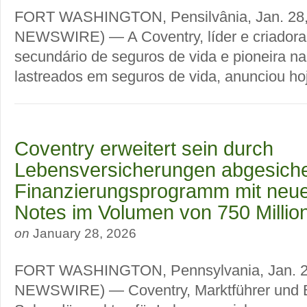
FORT WASHINGTON, Pensilvânia, Jan. 28
NEWSWIRE) — A Coventry, líder e criador
secundário de seguros de vida e pioneira na
lastreados em seguros de vida, anunciou hoje
Coventry erweitert sein durch
Lebensversicherungen abgesiche
Finanzierungsprogramm mit neu
Notes im Volumen von 750 Millio
on
January 28, 2026
FORT WASHINGTON, Pennsylvania, Jan. 
NEWSWIRE) — Coventry, Marktführer und 