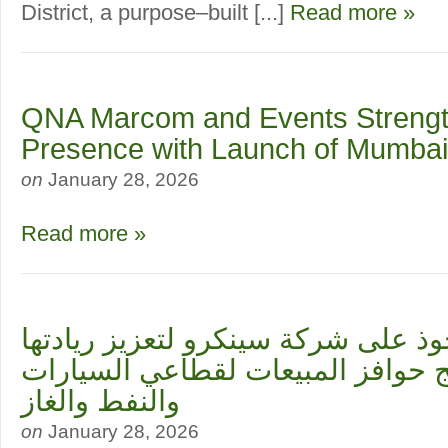
District, a purpose–built [...]
Read more »
QNA Marcom and Events Streng
Presence with Launch of Mumbai
on
January 28, 2026
Read more »
ميريت تستحوذ على شركة سينكرو لتع
العالمية في برامج حوافز المبيعات
والنفط والغاز
on
January 28, 2026