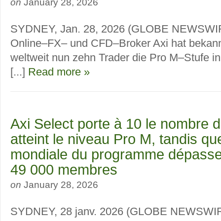
on
January 28, 2026
SYDNEY, Jan. 28, 2026 (GLOBE NEWSWIR
Online–FX– und CFD–Broker Axi hat bekann
weltweit nun zehn Trader die Pro M–Stufe in
[...]
Read more »
Axi Select porte à 10 le nombre d
atteint le niveau Pro M, tandis 
mondiale du programme dépasse
49 000 membres
on
January 28, 2026
SYDNEY, 28 janv. 2026 (GLOBE NEWSWIRE)