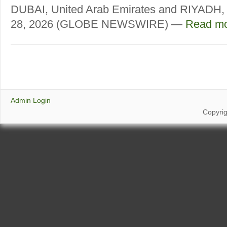
DUBAI, United Arab Emirates and RIYADH, 
28, 2026 (GLOBE NEWSWIRE) —
Read mo
Admin Login
Copyri