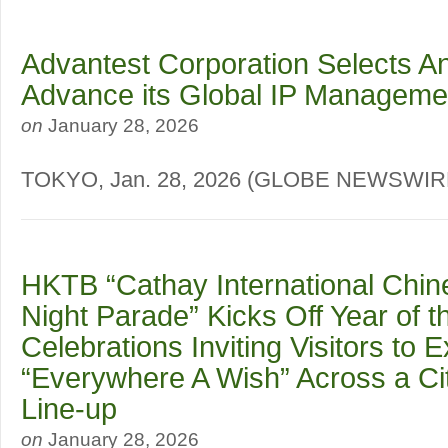
Advantest Corporation Selects A
Advance its Global IP Manageme
on
January 28, 2026
TOKYO, Jan. 28, 2026 (GLOBE NEWSWI
HKTB “Cathay International Chi
Night Parade” Kicks Off Year of 
Celebrations Inviting Visitors to 
“Everywhere A Wish” Across a Ci
Line-up
on
January 28, 2026