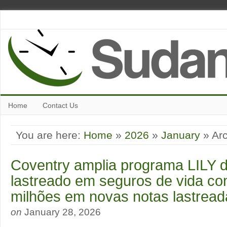
Home
Contact Us
You are here:
Home
»
2026
»
January
» Arc
Coventry amplia programa LILY d
lastreado em seguros de vida c
milhões em novas notas lastread
on
January 28, 2026