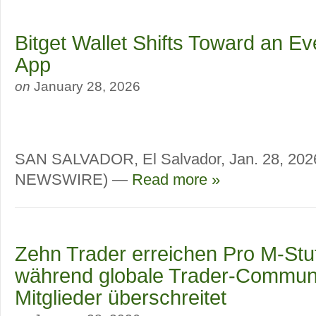
Bitget Wallet Shifts Toward an E
App
on
January 28, 2026
SAN SALVADOR, El Salvador, Jan. 28, 20
NEWSWIRE) —
Read more »
Zehn Trader erreichen Pro M-Stufe
während globale Trader-Communi
Mitglieder überschreitet