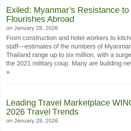
Exiled: Myanmar’s Resistance to
Flourishes Abroad
on
January 28, 2026
From construction and hotel workers to kitc
staff—estimates of the numbers of Myanmar m
Thailand range up to six million, with a surge
the 2021 military coup. Many are building new
»
Leading Travel Marketplace WIN
2026 Travel Trends
on
January 28, 2026