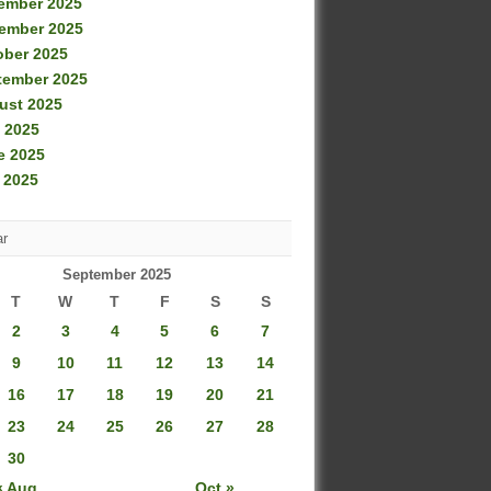
ember 2025
ember 2025
ober 2025
tember 2025
ust 2025
 2025
e 2025
 2025
ar
September 2025
T
W
T
F
S
S
2
3
4
5
6
7
9
10
11
12
13
14
16
17
18
19
20
21
23
24
25
26
27
28
30
« Aug
Oct »