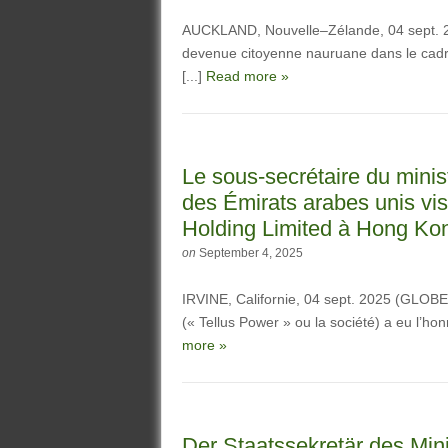
AUCKLAND, Nouvelle–Zélande, 04 sept.
devenue citoyenne nauruane dans le cadre
[...]
Read more »
Le sous-secrétaire du minist
des Émirats arabes unis vi
Holding Limited à Hong Ko
on
September 4, 2025
IRVINE, Californie, 04 sept. 2025 (GLO
(« Tellus Power » ou la société) a eu l’hon
more »
Der Staatssekretär des Mini