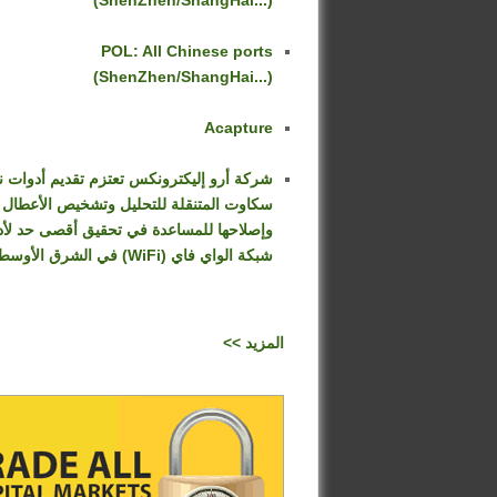
(ShenZhen/ShangHai...)
POL: All Chinese ports
(ShenZhen/ShangHai...)
Acapture
كة أرو إليكترونكس تعتزم تقديم أدوات نت
سكاوت المتنقلة للتحليل وتشخيص الأعطال
صلاحها للمساعدة في تحقيق أقصى حد لأداء
شبكة الواي فاي (WiFi) في الشرق الأوسط
<< المزيد