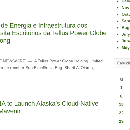
Dec
Nov
Oct
Sep
 de Energia e Infraestrutura dos
Aug
ita Escritórios da Tellus Power Globe
July
Kong
Jun
May
OBE NEWSWIRE) — A Tellus Power Globe Holding Limited
Calend
ra de receber Sua Excelência Eng. Sharif Al Olama,
M
1
8
INA to Launch Alaska’s Cloud-Native
15
Mavenir
22
29