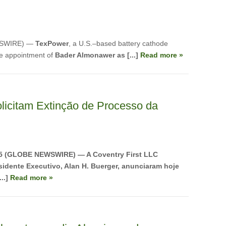
WSWIRE) —
TexPower
, a U.S.–based battery cathode
e appointment of
Bader Almonawer as [...]
Read more »
licitam Extinção de Processo da
25 (GLOBE NEWSWIRE) — A Coventry First LLC
idente Executivo, Alan H. Buerger, anunciaram hoje
..]
Read more »