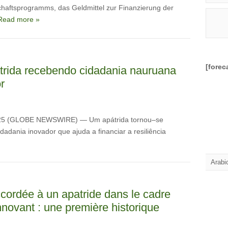
haftsprogramms, das Geldmittel zur Finanzierung der
Read more »
[forec
trida recebendo cidadania nauruana
r
025 (GLOBE NEWSWIRE) — Um apátrida tornou–se
dania inovador que ajuda a financiar a resiliência
Arabi
cordée à un apatride dans le cadre
ovant : une première historique