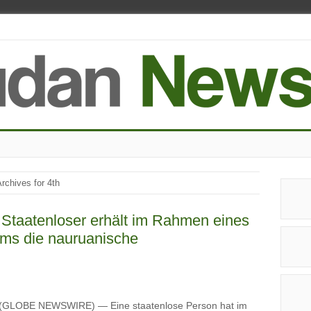
rchives for 4th
 Staatenloser erhält im Rahmen eines
ms die nauruanische
 (GLOBE NEWSWIRE) — Eine staatenlose Person hat im