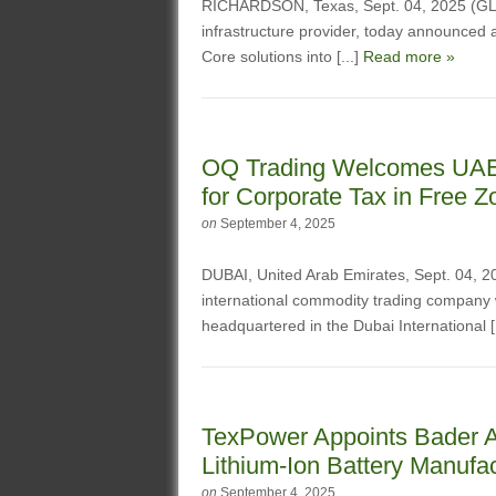
RICHARDSON, Texas, Sept. 04, 2025 (G
infrastructure provider, today announced a
Core solutions into [...]
Read more »
OQ Trading Welcomes UAE’s
for Corporate Tax in Free 
on
September 4, 2025
DUBAI, United Arab Emirates, Sept. 04
international commodity trading company
headquartered in the Dubai International [
TexPower Appoints Bader A
Lithium-Ion Battery Manufac
on
September 4, 2025