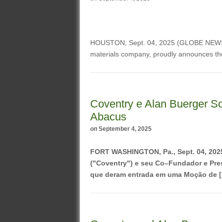
HOUSTON, Sept. 04, 2025 (GLOBE NE
materials company, proudly announces th
Coventry e Alan Buerger So
Abacus
on
September 4, 2025
FORT WASHINGTON, Pa., Sept. 04, 20
("Coventry") e seu Co–Fundador e Pres
que deram entrada em uma Moção de [.