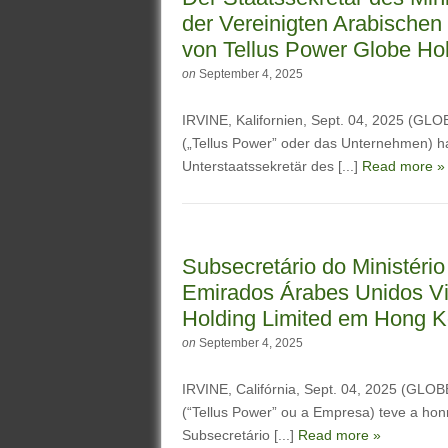
der Vereinigten Arabischen
von Tellus Power Globe Ho
on
September 4, 2025
IRVINE, Kalifornien, Sept. 04, 2025 (G
(„Tellus Power” oder das Unternehmen) ha
Unterstaatssekretär des [...]
Read more »
Subsecretário do Ministério
Emirados Árabes Unidos Vis
Holding Limited em Hong 
on
September 4, 2025
IRVINE, Califórnia, Sept. 04, 2025 (GL
(“Tellus Power” ou a Empresa) teve a hon
Subsecretário [...]
Read more »