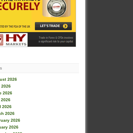
es
ust 2026
 2026
e 2026
 2026
l 2026
ch 2026
ruary 2026
uary 2026