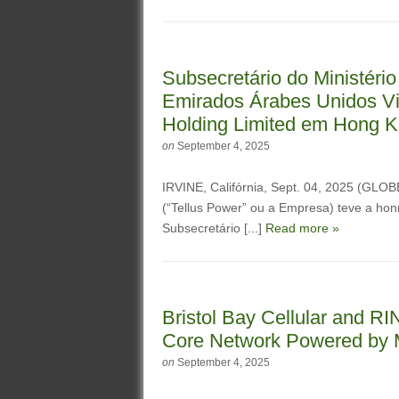
Subsecretário do Ministério
Emirados Árabes Unidos Vis
Holding Limited em Hong 
on
September 4, 2025
IRVINE, Califórnia, Sept. 04, 2025 (GL
(“Tellus Power” ou a Empresa) teve a hon
Subsecretário [...]
Read more »
Bristol Bay Cellular and R
Core Network Powered by 
on
September 4, 2025