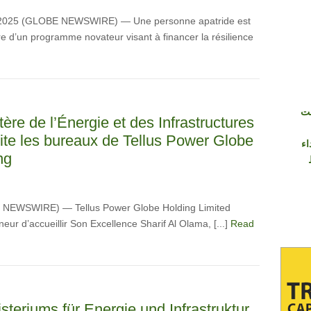
 2025 (GLOBE NEWSWIRE) — Une personne apatride est
 d’un programme novateur visant à financer la résilience
شر
ère de l’Énergie et des Infrastructures
site les bureaux de Tellus Power Globe
وإ
ng
BE NEWSWIRE) — Tellus Power Globe Holding Limited
neur d’accueillir Son Excellence Sharif Al Olama, [...]
Read
steriums für Energie und Infrastruktur