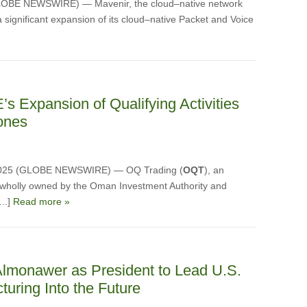
LOBE NEWSWIRE) — Mavenir, the cloud–native network
 significant expansion of its cloud–native Packet and Voice
 Expansion of Qualifying Activities
Zones
, 2025 (GLOBE NEWSWIRE) — OQ Trading (
OQT
), an
 wholly owned by the Oman Investment Authority and
...]
Read more »
lmonawer as President to Lead U.S.
turing Into the Future