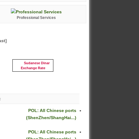
Professional Services
ast]
Sudanese Dinar
Exchange Rate
c
POL: All Chinese ports
(ShenZhen/ShangHai...)
POL: All Chinese ports