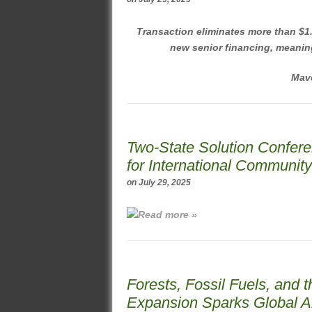
Transaction eliminates more than $1.3
new senior financing, meanin
Mave
Two-State Solution Confer
for International Communit
on
July 29, 2025
Read more »
Forests, Fossil Fuels, and t
Expansion Sparks Global A