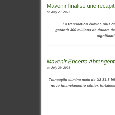
Mavenir finalise une recapi
on
July 29, 2025
La transaction élimine plus de
garantit 300 millions de dollars 
significati
Mavenir Encerra Abrangent
on
July 29, 2025
Transação elimina mais de US $1,3 bi
novo financiamento sênior, fortalece