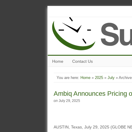
Home
Contact Us
You are here:
Home
»
2025
»
July
» Archive
Ambiq Announces Pricing of 
on
July 29, 2025
AUSTIN, Texas, July 29, 2025 (GLOBE NE