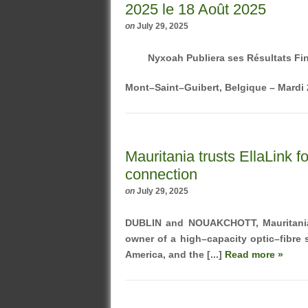
2025 le 18 Août 2025
on
July 29, 2025
Nyxoah Publiera ses Résultats Fi
Mont–Saint–Guibert, Belgique – Mardi 2
Mauritania trusts EllaLink f
connection
on
July 29, 2025
DUBLIN and NOUAKCHOTT, Mauritani
owner of a high–capacity optic–fibre
America, and the [...]
Read more »