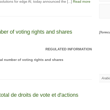
olutions for edge AI, today announced the [...]
Read more
ber of voting rights and shares
[forec
REGULATED INFORMATION
tal number of voting rights and shares
Arabi
otal de droits de vote et d'actions