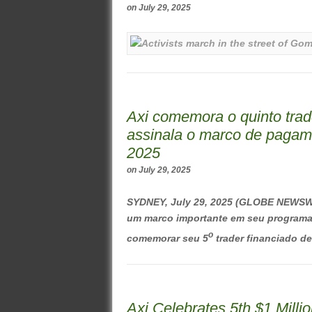
on
July 29, 2025
Axi comemora o quinto trad
assinala o marco de pagam
2025
on
July 29, 2025
SYDNEY, July 29, 2025 (GLOBE NEWSWI
um marco importante em seu programa d
o
comemorar seu 5
trader financiado de 
Axi Celebrates 5th $1 Mill