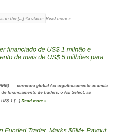
Read more »
er financiado de US$ 1 milhão e
ento de mais de US$ 5 milhões para
RE) — corretora global Axi orgulhosamente anuncia
e financiamento de traders, o Axi Select, ao
US$ 1 [...]
Read more »
ion Funded Trader, Marks $5M+ Payout