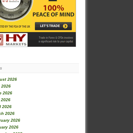
es
ust 2026
 2026
e 2026
 2026
l 2026
ch 2026
ruary 2026
uary 2026