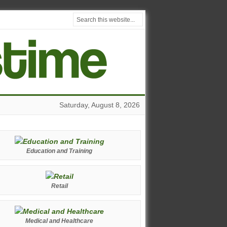
Saturday, August 8, 2026
Education and Training
Retail
Medical and Healthcare