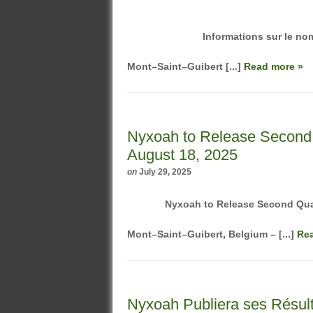
Informations sur le nom
Mont–Saint–Guibert [...]
Read more »
Nyxoah to Release Second 
August 18, 2025
on
July 29, 2025
Nyxoah
to
Release
Second Quar
Mont–Saint–Guibert, Belgium – [...]
Re
Nyxoah Publiera ses Résult