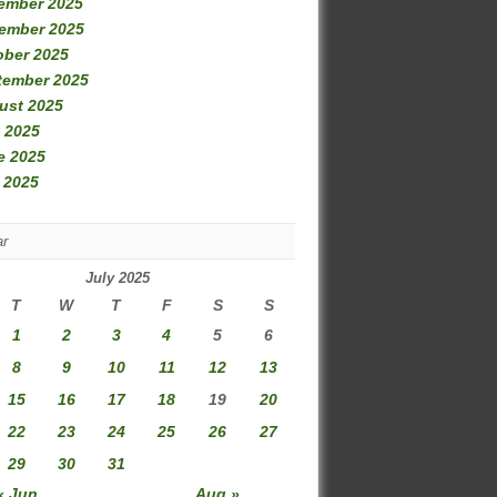
ember 2025
ember 2025
ober 2025
tember 2025
ust 2025
 2025
e 2025
 2025
ar
July 2025
T
W
T
F
S
S
1
2
3
4
5
6
8
9
10
11
12
13
15
16
17
18
19
20
22
23
24
25
26
27
29
30
31
« Jun
Aug »