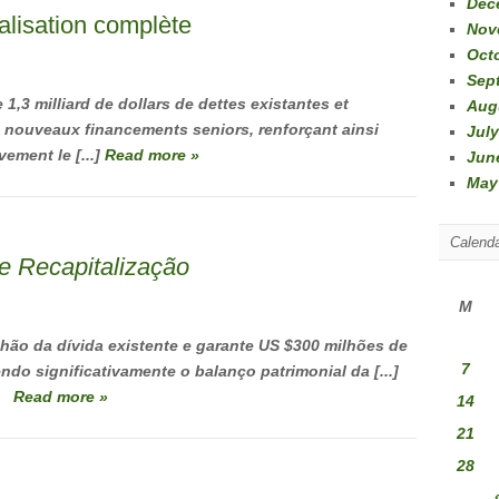
Dec
talisation complète
Nov
Oct
Sep
 1,3 milliard de dollars de dettes existantes et
Aug
de nouveaux financements seniors, renforçant ainsi
July
vement le [...]
Read more »
Jun
May
Calend
e Recapitalização
M
lhão da dívida existente e garante US $300 milhões de
7
ndo significativamente o balanço patrimonial da [...]
Read more »
14
21
28