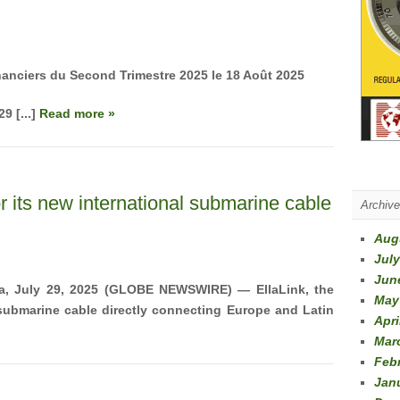
nanciers du Second Trimestre 2025
le 18 Août 2025
9 [...]
Read more »
or its new international submarine cable
Archiv
Aug
July
Jun
a, July 29, 2025 (GLOBE NEWSWIRE) —
EllaLink, the
May
 submarine cable directly connecting Europe and Latin
Apri
Mar
Feb
Jan