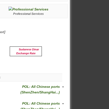
Professional Services
ast]
Sudanese Dinar
Exchange Rate
c
POL: All Chinese ports
(ShenZhen/ShangHai...)
POL: All Chinese ports