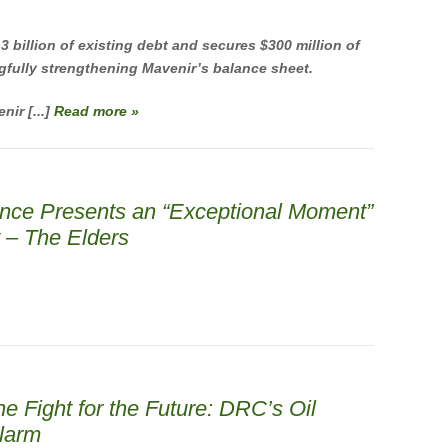
 billion of existing debt and secures $300 million of
gfully strengthening Mavenir’s balance sheet.
nir [...]
Read more »
ence Presents an “Exceptional Moment”
y – The Elders
he Fight for the Future: DRC’s Oil
larm