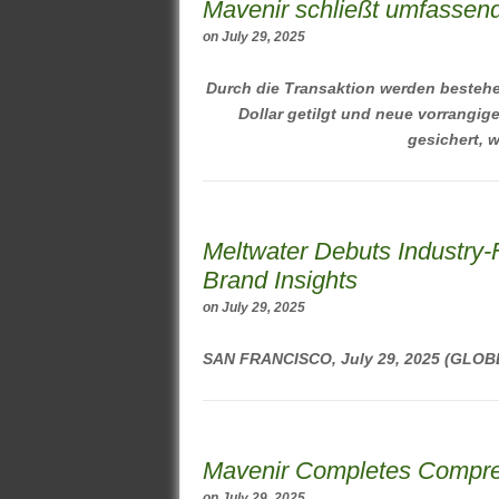
Mavenir schließt umfassend
on
July 29, 2025
Durch die Transaktion werden bestehe
Dollar getilgt und neue vorrangig
gesichert, w
Meltwater Debuts Industry-
Brand Insights
on
July 29, 2025
SAN FRANCISCO, July 29, 2025 (GL
Mavenir Completes Compreh
on
July 29, 2025