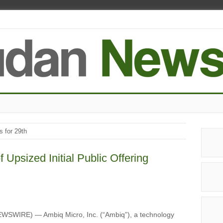
s for 29th
Upsized Initial Public Offering
WSWIRE) — Ambiq Micro, Inc. (“Ambiq”), a technology