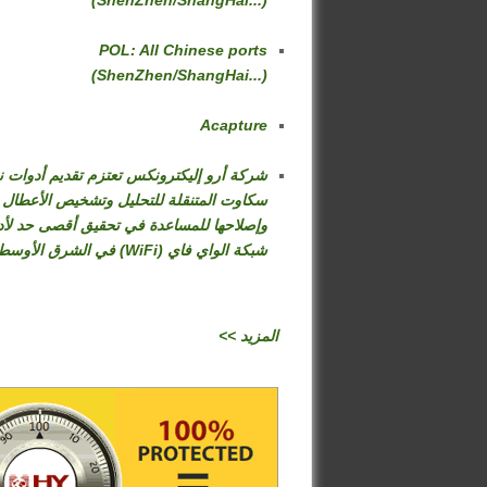
(ShenZhen/ShangHai...)
POL: All Chinese ports
(ShenZhen/ShangHai...)
Acapture
كة أرو إليكترونكس تعتزم تقديم أدوات نت
سكاوت المتنقلة للتحليل وتشخيص الأعطال
صلاحها للمساعدة في تحقيق أقصى حد لأداء
شبكة الواي فاي (WiFi) في الشرق الأوسط
<< المزيد