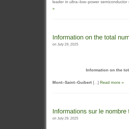
leader in ultra–low–power semiconductor s
»
Information on the total num
on
July 29, 2025
Information on the to
Mont–Saint–Guibert
[...]
Read more »
Informations sur le nombre t
on
July 29, 2025