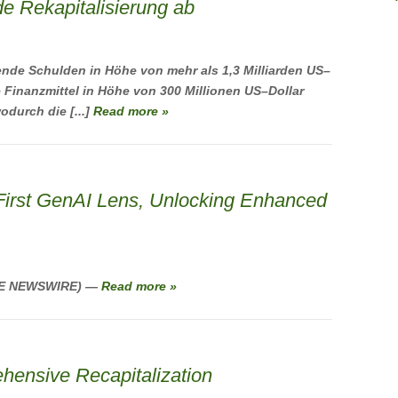
e Rekapitalisierung ab
nde Schulden in Höhe von mehr als 1,3 Milliarden US–
e Finanzmittel in Höhe von 300 Millionen US–Dollar
odurch die [...]
Read more »
First GenAI Lens, Unlocking Enhanced
OBE NEWSWIRE) —
Read more »
ensive Recapitalization