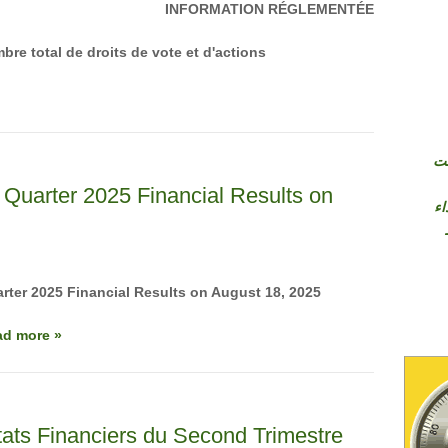
INFORMATION RÉGLEMENTÉE
bre total de droits de vote et d'actions
شر
Quarter 2025 Financial Results on
وإ
ter 2025 Financial Results on August 18, 2025
ad more »
ats Financiers du Second Trimestre