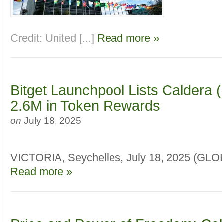
Credit: United [...]
Read more »
Bitget Launchpool Lists Caldera 
2.6M in Token Rewards
on
July 18, 2025
VICTORIA, Seychelles, July 18, 2025 (
Read more »