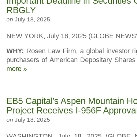
Important Deadline in Securities 
RBGLY
on
July 18, 2025
NEW YORK, July 18, 2025 (GLOBE NEW
WHY:
Rosen Law Firm, a global investor ri
purchasers of American Depositary Shares (
more »
EB5 Capital’s Aspen Mountain Ho
Project Receives I-956F Approva
on
July 18, 2025
WASHINGTON, July 18, 2025 (GLOBE