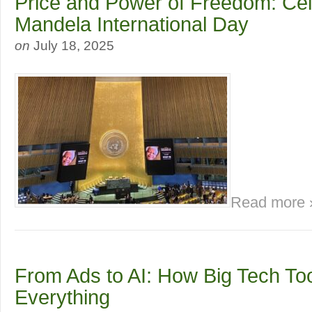
Price and Power of Freedom: Cel
Mandela International Day
on
July 18, 2025
Read more 
From Ads to AI: How Big Tech To
Everything