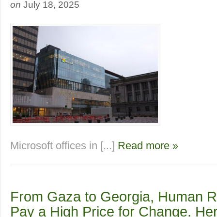
on
July 18, 2025
Microsoft offices in [...]
Read more »
From Gaza to Georgia, Human R
Pay a High Price for Change. He