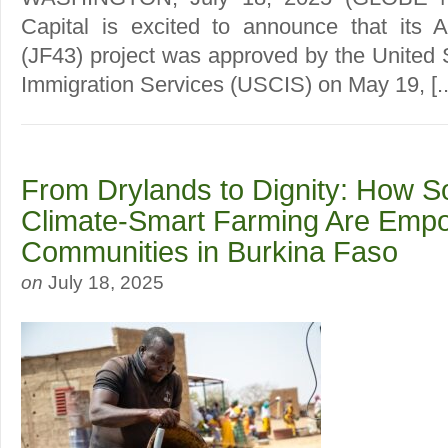
Capital is excited to announce that its 
(JF43) project was approved by the United 
Immigration Services (USCIS) on May 19, [..
From Drylands to Dignity: How S
Climate-Smart Farming Are Emp
Communities in Burkina Faso
on
July 18, 2025