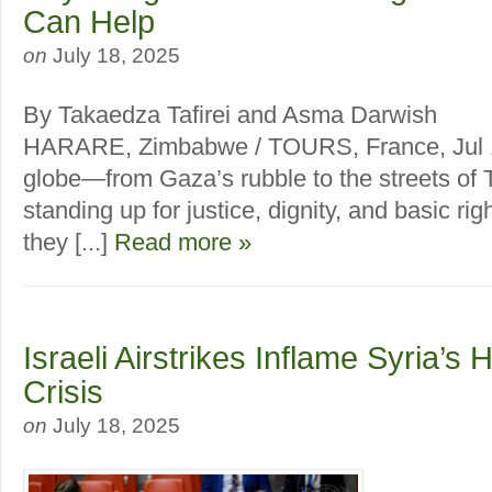
Can Help
on
July 18, 2025
By Takaedza Tafirei and Asma Darwish
HARARE, Zimbabwe / TOURS, France, Jul 1
globe—from Gaza’s rubble to the streets of 
standing up for justice, dignity, and basic righ
they [...]
Read more »
Israeli Airstrikes Inflame Syria’s
Crisis
on
July 18, 2025