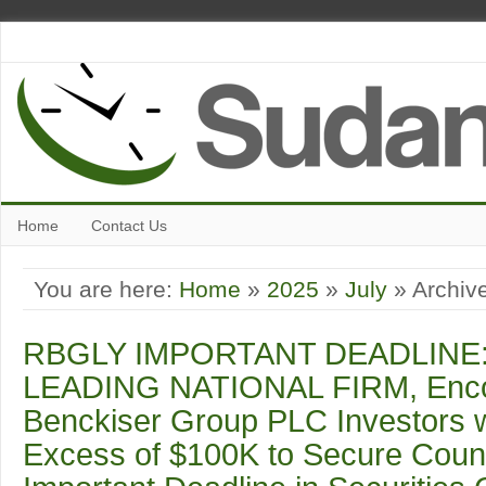
Home
Contact Us
You are here:
Home
»
2025
»
July
» Archive
RBGLY IMPORTANT DEADLINE:
LEADING NATIONAL FIRM, Encou
Benckiser Group PLC Investors w
Excess of $100K to Secure Coun