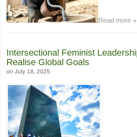
Read more »
Intersectional Feminist Leadersh
Realise Global Goals
on
July 18, 2025