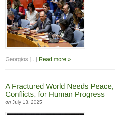
Georgios [...]
Read more »
A Fractured World Needs Peace,
Conflicts, for Human Progress
on
July 18, 2025