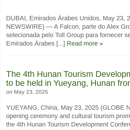
DUBAI, Emirados Árabes Unidos, May 23,
NEWSWIRE) — A Falcon, parte do Alex Grou
selecionada pelo Toll Group para fornecer s
Emirados Árabes [...]
Read more »
The 4th Hunan Tourism Develop
to be held in Yueyang, Hunan fr
on
May 23, 2025
YUEYANG, China, May 23, 2025 (GLOBE
opening ceremony and cultural tourism prom
the 4th Hunan Tourism Development Conferenc