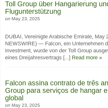
Toll Group über Hangarierung un
Flugunterstützung
on
May 23, 2025
DUBAI, Vereinigte Arabische Emirate, May
NEWSWIRE) — Falcon, ein Unternehmen de
Investment, wurde von der Toll Group ausg
eines Dreijahresvertrags [...]
Read more »
Falcon assina contrato de três a
Group para serviços de hangar e
global
on
May 23, 2025