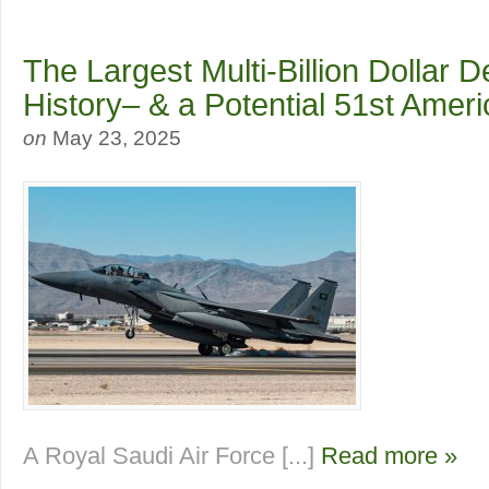
The Largest Multi-Billion Dollar D
History– & a Potential 51st Amer
on
May 23, 2025
A Royal Saudi Air Force [...]
Read more »