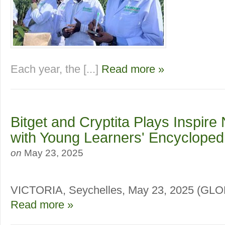
Each year, the [...]
Read more »
Bitget and Cryptita Plays Inspire
with Young Learners' Encycloped
on
May 23, 2025
VICTORIA, Seychelles, May 23, 2025 (
Read more »