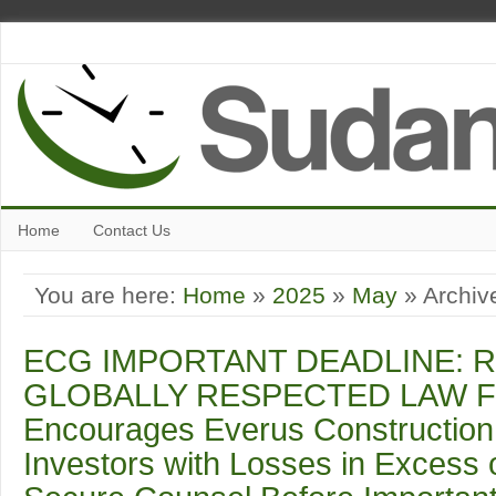
Home
Contact Us
You are here:
Home
»
2025
»
May
» Archive
ECG IMPORTANT DEADLINE: R
GLOBALLY RESPECTED LAW F
Encourages Everus Construction 
Investors with Losses in Excess 