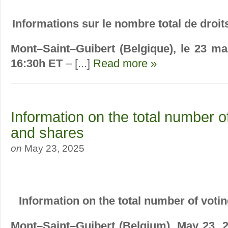
Informations sur le nombre total de droits
Mont–Saint–Guibert (Belgique), le 23 ma
16:30h ET
– [...]
Read more »
Information on the total number of
and shares
on
May 23, 2025
Information on the total number of voti
Mont–Saint–Guibert (Belgium), May 23, 