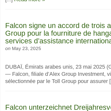
Falcon signe un accord de trois a
Group pour la fourniture de hang
services d’assistance internation
on
May 23, 2025
DUBAÏ, Émirats arabes unis, 23 mai 20
— Falcon, filiale d’Alex Group Investment, vi
sélectionnée par le Toll Group pour assurer [
Falcon unterzeichnet Dreijahresv