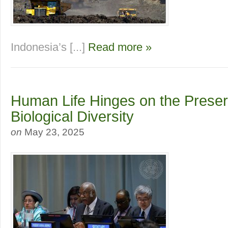
Indonesia’s [...]
Read more »
Human Life Hinges on the Preser
Biological Diversity
on
May 23, 2025