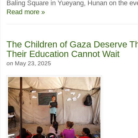
Baling Square in Yueyang, Hunan on the even
Read more »
The Children of Gaza Deserve Th
Their Education Cannot Wait
on
May 23, 2025