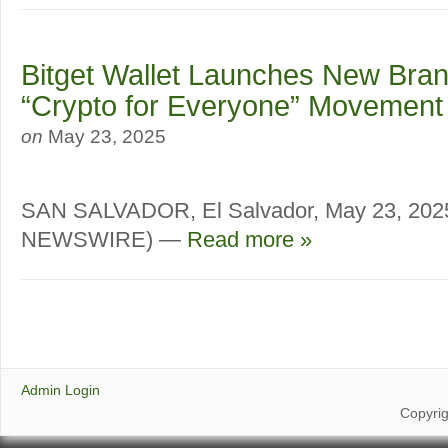
Bitget Wallet Launches New Bran
“Crypto for Everyone” Movement
on
May 23, 2025
SAN SALVADOR, El Salvador, May 23, 20
NEWSWIRE) —
Read more »
Admin Login
Copyri