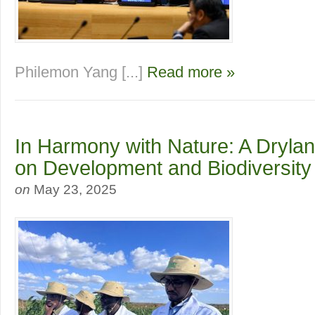
Philemon Yang [...]
Read more »
In Harmony with Nature: A Dryla
on Development and Biodiversity
on
May 23, 2025