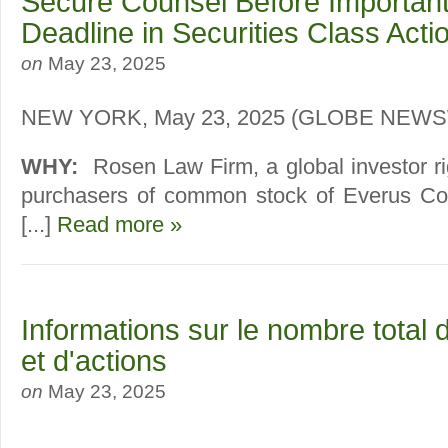
Secure Counsel Before Importan
Deadline in Securities Class Act
on
May 23, 2025
NEW YORK, May 23, 2025 (GLOBE NEW
WHY:
Rosen Law Firm, a global investor ri
purchasers of common stock of Everus Con
[...]
Read more »
Informations sur le nombre total 
et d'actions
on
May 23, 2025