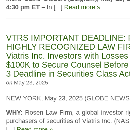
4:30 pm ET –
In [...]
Read more »
VTRS IMPORTANT DEADLINE: 
HIGHLY RECOGNIZED LAW FIR
Viatris Inc. Investors with Losses
$100K to Secure Counsel Before
3 Deadline in Securities Class A
on
May 23, 2025
NEW YORK, May 23, 2025 (GLOBE NEW
WHY:
Rosen Law Firm, a global investor ri
purchasers of securities of Viatris Inc. (
[...]
Read more »