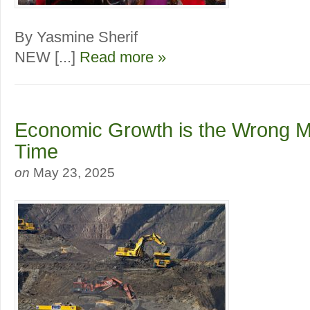
By Yasmine Sherif
NEW [...]
Read more »
Economic Growth is the Wrong Me
Time
on
May 23, 2025