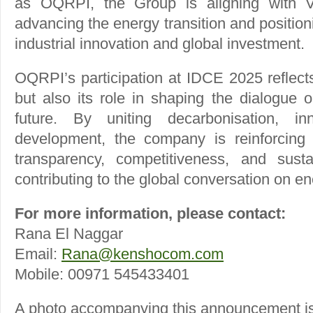
as OQRPI, the Group is aligning with Vis
advancing the energy transition and positio
industrial innovation and global investment.
OQRPI’s participation at IDCE 2025 reflects
but also its role in shaping the dialogue 
future. By uniting decarbonisation, in
development, the company is reinforcin
transparency, competitiveness, and susta
contributing to the global conversation on en
For more information, please contact:
Rana El Naggar
Email:
Rana@kenshocom.com
Mobile: 00971 545433401
A photo accompanying this announcement is 