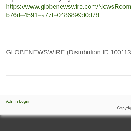
https://www.globenewswire.com/NewsRoom
b76d–4591–a77f–0486899d0d78
GLOBENEWSWIRE (Distribution ID 100113
Admin Login
Copyri