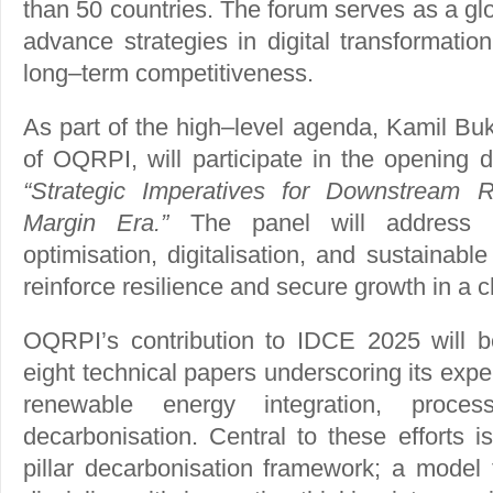
than 50 countries. The forum serves as a gl
advance strategies in digital transformatio
long–term competitiveness.
As part of the high–level agenda, Kamil Bu
of OQRPI, will participate in the opening d
“Strategic Imperatives for Downstream 
Margin Era.”
The panel will address h
optimisation, digitalisation, and sustainab
reinforce resilience and secure growth in a 
OQRPI’s contribution to IDCE 2025 will 
eight technical papers underscoring its expert
renewable energy integration, proces
decarbonisation. Central to these efforts 
pillar decarbonisation framework; a model 