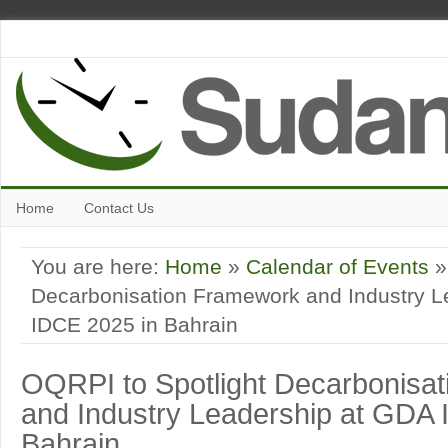
Home
Contact Us
You are here:
Home
»
Calendar of Events
»
Decarbonisation Framework and Industry L
IDCE 2025 in Bahrain
OQRPI to Spotlight Decarbonisa
and Industry Leadership at GDA 
Bahrain