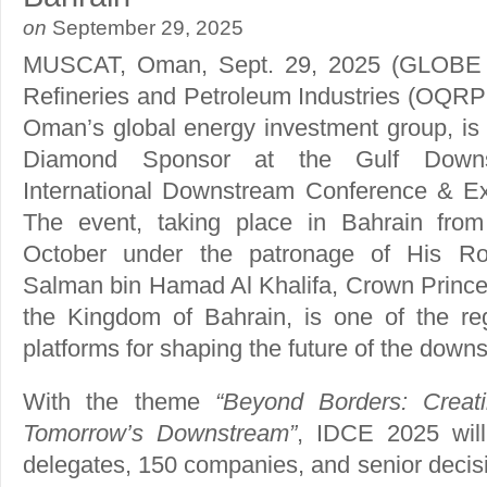
on
September 29, 2025
MUSCAT, Oman, Sept. 29, 2025 (GLO
Refineries and Petroleum Industries (OQRPI
Oman’s global energy investment group, is s
Diamond Sponsor at the Gulf Downst
International Downstream Conference & Ex
The event, taking place in Bahrain fro
October under the patronage of His Ro
Salman bin Hamad Al Khalifa, Crown Prince 
the Kingdom of Bahrain, is one of the regi
platforms for shaping the future of the down
With the theme
“Beyond Borders: Creati
Tomorrow’s Downstream”
, IDCE 2025 wil
delegates, 150 companies, and senior deci