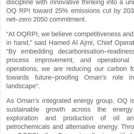
discipline with innovative thinking into a u
OQ RPI toward 25% emissions cut by 2030
net–zero 2050 commitment.
“At OQRPI, we believe competitiveness and 
in hand,” said Hamed Al Ajmi, Chief Operat
“By embedding decarbonisation–readines
process improvement, and operational 
operations, we are reducing our carbon fo
towards future–proofing Oman’s role i
landscape”.
As Oman’s integrated energy group, OQ is
sustainable growth across the energy
exploration and production of oil an
petrochemicals and alternative energy. Thr