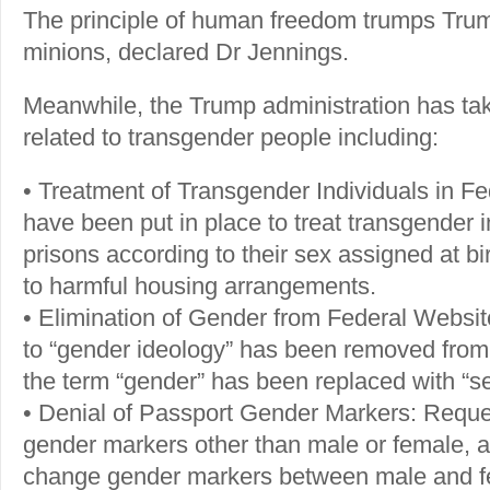
The principle of human freedom trumps Tr
minions, declared Dr Jennings.
Meanwhile, the Trump administration has tak
related to transgender people including:
• Treatment of Transgender Individuals in Fe
have been put in place to treat transgender i
prisons according to their sex assigned at bir
to harmful housing arrangements.
• Elimination of Gender from Federal Website
to “gender ideology” has been removed from
the term “gender” has been replaced with “s
• Denial of Passport Gender Markers: Reques
gender markers other than male or female, a
change gender markers between male and f