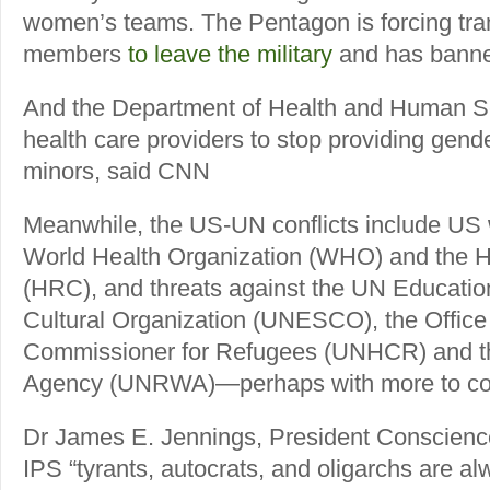
women’s teams. The Pentagon is forcing tra
members
to leave the military
and has banned
And the Department of Health and Human Se
health care providers to stop providing gende
minors, said CNN
Meanwhile, the US-UN conflicts include US 
World Health Organization (WHO) and the 
(HRC), and threats against the UN Education
Cultural Organization (UNESCO), the Office
Commissioner for Refugees (UNHCR) and t
Agency (UNRWA)—perhaps with more to c
Dr James E. Jennings, President Conscience 
IPS “tyrants, autocrats, and oligarchs are a