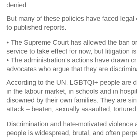
denied.
But many of these policies have faced legal
to published reports.
• The Supreme Court has allowed the ban on
service to take effect for now, but litigation i
• The administration’s actions have drawn 
advocates who argue that they are discrimin
According to the UN, LGBTQI+ people are di
in the labour market, in schools and in hospi
disowned by their own families. They are sin
attack – beaten, sexually assaulted, tortured 
Discrimination and hate-motivated violence
people is widespread, brutal, and often perpe