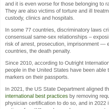
and it is even worse for those belonging to 
They are also victims of torture and ill treatm
custody, clinics and hospitals.
In some 77 countries, discriminatory laws cri
consensual same-sex relationships – exposin
risk of arrest, prosecution, imprisonment — ev
countries, the death penalty.
Since 2010, according to Outright Internatio
people in the United States have been able 
markers on their passports.
In 2021, the US State Department aligned thi
international best practices
by removing requ
physician certification to do so, and in 2022 