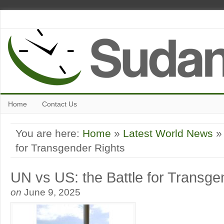
Home
Contact Us
You are here:
Home
»
Latest World News
» 
for Transgender Rights
UN vs US: the Battle for Transge
on
June 9, 2025