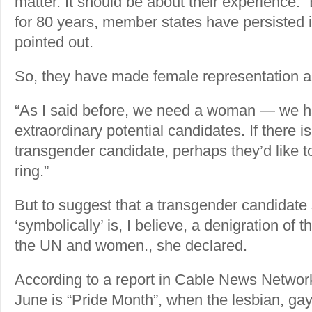
matter. It should be about their experience.
for 80 years, member states have persisted 
pointed out.
So, they have made female representation a
“As I said before, we need a woman — we ha
extraordinary potential candidates. If there is
transgender candidate, perhaps they’d like to
ring.”
But to suggest that a transgender candidat
‘symbolically’ is, I believe, a denigration of 
the UN and women., she declared.
According to a report in Cable News Networ
June is “Pride Month”, when the lesbian, gay