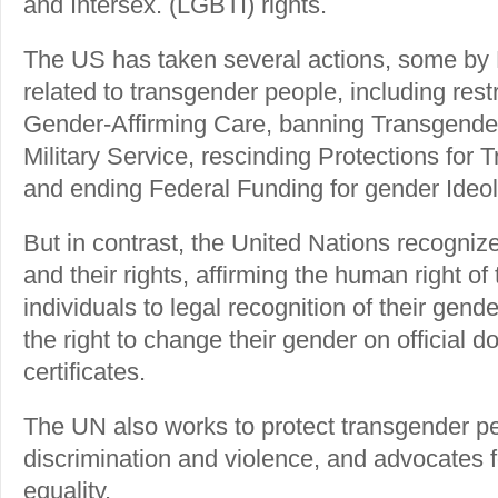
and Intersex. (LGBTI) rights.
The US has taken several actions, some by 
related to transgender people, including rest
Gender-Affirming Care, banning Transgender
Military Service, rescinding Protections for
and ending Federal Funding for gender Ideol
But in contrast, the United Nations recogni
and their rights, affirming the human right o
individuals to legal recognition of their gende
the right to change their gender on official d
certificates.
The UN also works to protect transgender p
discrimination and violence, and advocates fo
equality.