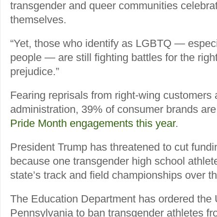
transgender and queer communities celebrat
themselves.
“Yet, those who identify as LGBTQ — especi
people — are still fighting battles for the righ
prejudice.”
Fearing reprisals from right-wing customers
administration, 39% of consumer brands are 
Pride Month engagements this year
.
President Trump has threatened to cut fundin
because one transgender high school athle
state’s track and field championships over 
The Education Department has ordered the U
Pennsylvania to ban transgender athletes fro