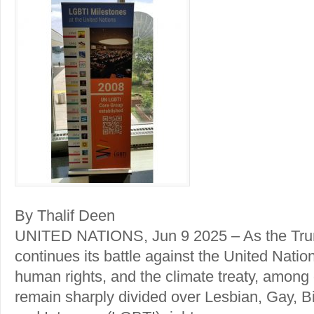
By Thalif Deen
UNITED NATIONS, Jun 9 2025 – As the Trum
continues its battle against the United Nati
human rights, and the climate treaty, among
remain sharply divided over Lesbian, Gay, B