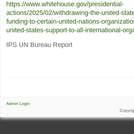
https://www.whitehouse.gov/presidential-
actions/2025/02/withdrawing-the-united-stat
funding-to-certain-united-nations-organizati
united-states-support-to-all-international-org
IPS UN Bureau Report
Admin Login
Copyri