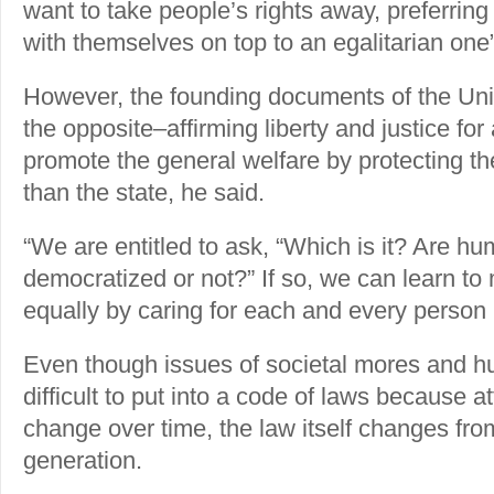
want to take people’s rights away, preferring 
with themselves on top to an egalitarian one”
However, the founding documents of the Uni
the opposite–affirming liberty and justice for
promote the general welfare by protecting the
than the state, he said.
“We are entitled to ask, “Which is it? Are hum
democratized or not?” If so, we can learn to
equally by caring for each and every person i
Even though issues of societal mores and h
difficult to put into a code of laws because a
change over time, the law itself changes fro
generation.