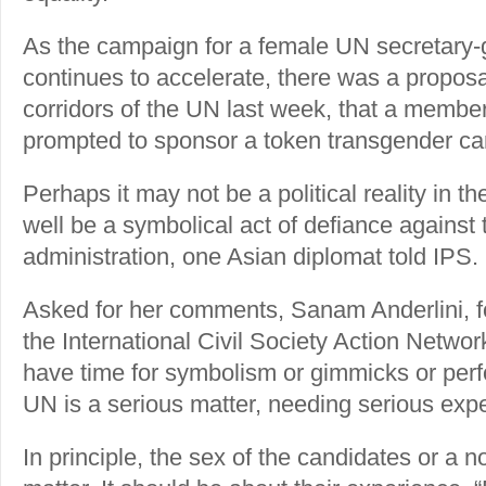
As the campaign for a female UN secretary
continues to accelerate, there was a proposal
corridors of the UN last week, that a membe
prompted to sponsor a token transgender c
Perhaps it may not be a political reality in th
well be a symbolical act of defiance against
administration, one Asian diplomat told IPS.
Asked for her comments, Sanam Anderlini, 
the International Civil Society Action Networ
have time for symbolism or gimmicks or perf
UN is a serious matter, needing serious exp
In principle, the sex of the candidates or a 