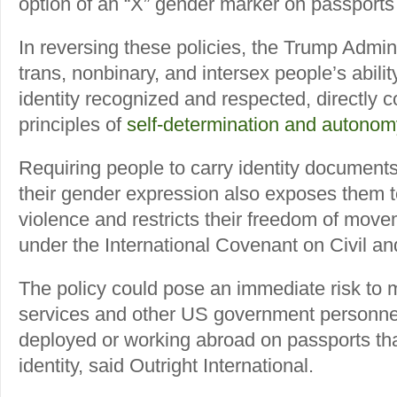
option of an “X” gender marker on passports
In reversing these policies, the Trump Admi
trans, nonbinary, and intersex people’s abilit
identity recognized and respected, directly co
principles of
self-determination and autonom
Requiring people to carry identity documents 
their gender expression also exposes them t
violence and restricts their freedom of move
under the International Covenant on Civil and
The policy could pose an immediate risk to
services and other US government personnel
deployed or working abroad on passports that
identity, said Outright International.