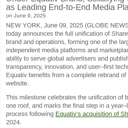
as Leading End-to-End Media Pl
on
June 9, 2025
NEW YORK, June 09, 2025 (GLOBE NEWS
today announces the full unification of Share
brand and operations, forming one of the lar
independent media platforms and marketplac
ability to serve global advertisers and publis
transparency, innovation, and user–first tech
Equativ benefits from a complete rebrand of i
website.
This milestone celebrates the unification of
one roof, and marks the final step in a year–
process following
Equativ’s acquisition of S
2024.