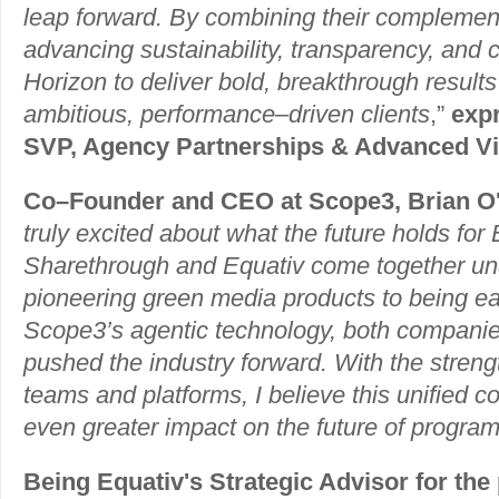
leap forward. By combining their complement
advancing sustainability, transparency, and 
Horizon to deliver bold, breakthrough results
ambitious, performance–driven clients
,”
exp
SVP, Agency Partnerships & Advanced Vi
Co–Founder and CEO at Scope3, Brian O'
truly excited about what the future holds for 
Sharethrough and Equativ come together u
pioneering green media products to being ea
Scope3’s agentic technology, both companie
pushed the industry forward. With the streng
teams and platforms, I believe this unified 
even greater impact on the future of progra
Being Equativ's Strategic Advisor for the