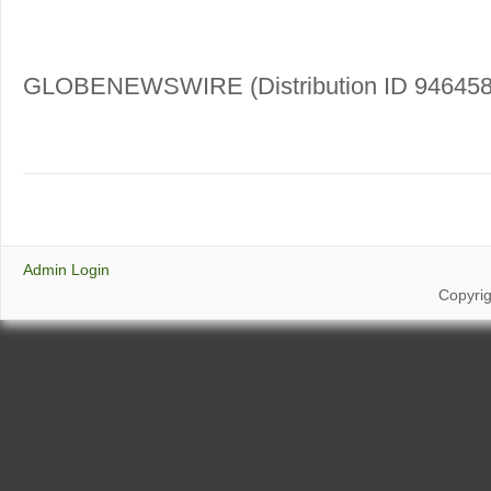
GLOBENEWSWIRE (Distribution ID 946458
Admin Login
Copyri