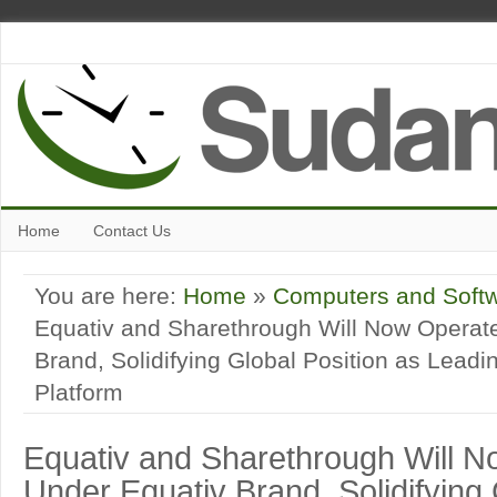
Home
Contact Us
You are here:
Home
»
Computers and Soft
Equativ and Sharethrough Will Now Operat
Brand, Solidifying Global Position as Lead
Platform
Equativ and Sharethrough Will 
Under Equativ Brand, Solidifying 