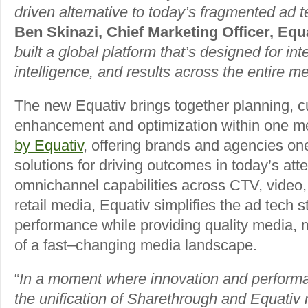
driven alternative to today’s fragmented ad 
Ben Skinazi, Chief Marketing Officer, Equa
built a global platform that’s designed for inte
intelligence, and results across the entire me
The new Equativ brings together planning, cu
enhancement and optimization within one m
by Equativ
, offering brands and agencies one
solutions for driving outcomes in today’s at
omnichannel capabilities across CTV, video, 
retail media, Equativ simplifies the ad tech 
performance while providing quality media,
of a fast–changing media landscape.
“
In a moment where innovation and perform
the unification of Sharethrough and Equativ 