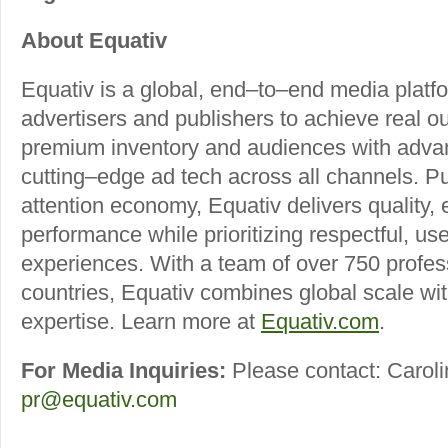
About Equativ
Equativ is a global, end–to–end media plat
advertisers and publishers to achieve real o
premium inventory and audiences with adva
cutting–edge ad tech across all channels. Pu
attention economy, Equativ delivers quality
performance while prioritizing respectful, us
experiences. With a team of over 750 profes
countries, Equativ combines global scale wit
expertise. Learn more at
Equativ.com
.
For Media Inquiries:
Please contact: Caroli
pr@equativ.com