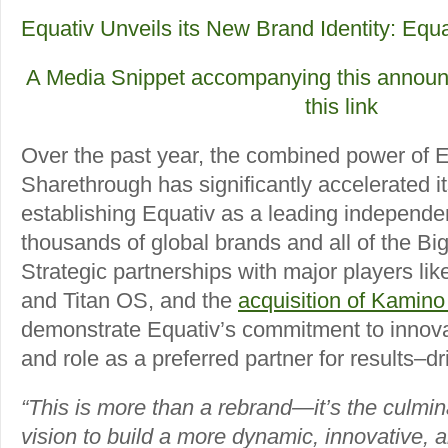
Equativ Unveils its New Brand Identity: Equa
A Media Snippet accompanying this announc
this link
Over the past year, the combined power of 
Sharethrough has significantly accelerated it
establishing Equativ as a leading independen
thousands of global brands and all of the Bi
Strategic partnerships with major players l
and Titan OS, and the
acquisition of Kamino
demonstrate Equativ’s commitment to innova
and role as a preferred partner for results–d
“This is more than a rebrand—it’s the culmi
vision to build a more dynamic, innovative