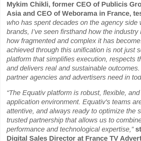
Mykim Chikli, former CEO of Publicis G
Asia and CEO of Weborama in France, test
who has spent decades on the agency side w
brands, I’ve seen firsthand how the indust
how fragmented and complex it has become
achieved through this unification is not just s
platform that simplifies execution, respects 
and delivers real and sustainable outcomes. I
partner agencies and advertisers need in to
“The Equativ platform is robust, flexible, and
application environment. Equativ's teams ar
attentive, and always ready to optimize the se
trusted partnership that allows us to combin
performance and technological expertise,”
s
Digital Sales Director at France TV Advert