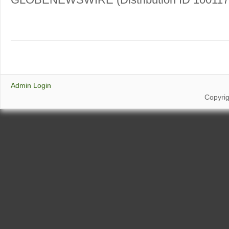
Admin Login
Copyri