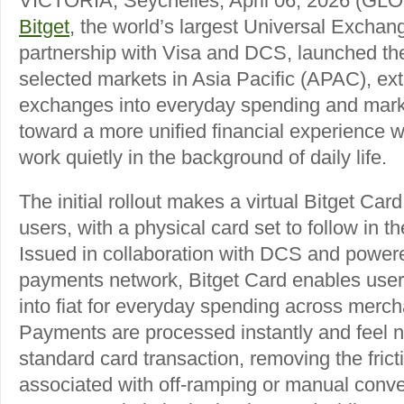
VICTORIA, Seychelles, April 06, 2026 
Bitget
, the world’s largest Universal Exchan
partnership with Visa and DCS, launched th
selected markets in Asia Pacific (APAC), ext
exchanges into everyday spending and mark
toward a more unified financial experience w
work quietly in the background of daily life.
The initial rollout makes a virtual Bitget Ca
users, with a physical card set to follow in 
Issued in collaboration with DCS and powere
payments network, Bitget Card enables users
into fiat for everyday spending across mer
Payments are processed instantly and feel no
standard card transaction, removing the fricti
associated with off-ramping or manual conve