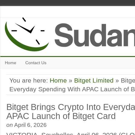
Home
Contact Us
You are here:
Home
»
Bitget Limited
» Bitge
Everyday Spending With APAC Launch of Bi
Bitget Brings Crypto Into Everyd
APAC Launch of Bitget Card
on
April 6, 2026