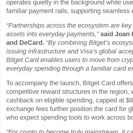
operates quietly in the background while use
familiar payment rails, supporting seamless
“Partnerships across the ecosystem are key t
assets into everyday payments,”
said Joan
and DeCard.
“By combining Bitget’s ecosy
issuing infrastructure and Visa’s global acc
Bitget Card enables users to move from cryp
everyday spending through a familiar card e
To accompany the launch, Bitget Card offers
competitive reward structures in the region,
cashback on eligible spending, capped at $8
exchange fees further position the card for g
who expect spending tools to work across bor
“For crypto to become truly mainstream, it ca