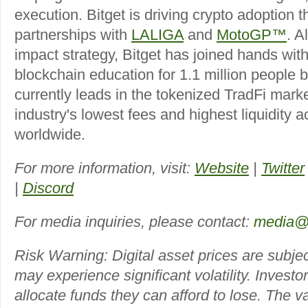
execution. Bitget is driving crypto adoption t
partnerships with
LALIGA
and
MotoGP™
. A
impact strategy, Bitget has joined hands wit
blockchain education for 1.1 million people 
currently leads in the tokenized TradFi marke
industry's lowest fees and highest liquidity 
worldwide.
For more information, visit:
Website
|
Twitter
|
Discord
For media inquiries, please contact:
media@
Risk Warning: Digital asset prices are subjec
may experience significant volatility. Investo
allocate funds they can afford to lose. The 