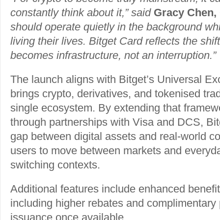
constantly think about it,” said
Gracy Chen, 
should operate quietly in the background wh
living their lives. Bitget Card reflects the shi
becomes infrastructure, not an interruption.”
The launch aligns with Bitget’s Universal E
brings crypto, derivatives, and tokenised trad
single ecosystem. By extending that framew
through partnerships with Visa and DCS, Bit
gap between digital assets and real-world 
users to move between markets and everyda
switching contexts.
Additional features include enhanced benefi
including higher rebates and complimentary 
issuance once available.