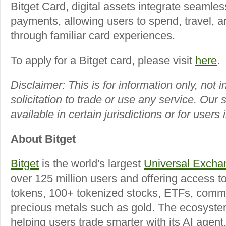
Bitget Card, digital assets integrate seamles
payments, allowing users to spend, travel, 
through familiar card experiences.
To apply for a Bitget card, please visit
here
.
Disclaimer:
This is for information only, not
solicitation to trade or use any service. Our
available in certain jurisdictions or for users 
About Bitget
Bitget
is the world's largest
Universal Excha
over 125 million users and offering access t
tokens, 100+ tokenized stocks, ETFs, commo
precious metals such as gold. The ecosyste
helping users trade smarter with its AI agent