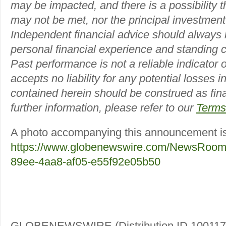
may be impacted, and there is a possibility th
may not be met, nor the principal investmen
Independent financial advice should always
personal financial experience and standing c
Past performance is not a reliable indicator of
accepts no liability for any potential losses 
contained herein should be construed as fina
further information, please refer to our
Terms
A photo accompanying this announcement is 
https://www.globenewswire.com/NewsRoom
89ee-4aa8-af05-e55f92e05b50
GLOBENEWSWIRE (Distribution ID 100117