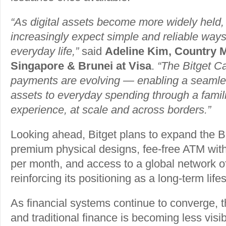
“As digital assets become more widely held
increasingly expect simple and reliable ways 
everyday life,”
said
Adeline Kim, Country 
Singapore & Brunei at Visa
.
“The Bitget Ca
payments are evolving — enabling a seamles
assets to everyday spending through a famil
experience, at scale and across borders.”
Looking ahead, Bitget plans to expand the B
premium physical designs, fee-free ATM wit
per month, and access to a global network of
reinforcing its positioning as a long-term life
As financial systems continue to converge, t
and traditional finance is becoming less vis