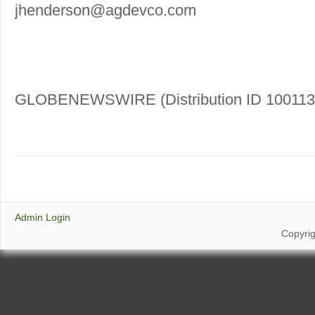
jhenderson@agdevco.com
GLOBENEWSWIRE (Distribution ID 100113
Admin Login
Copyri