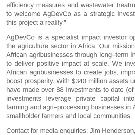
efficiency measures and wastewater treatm
to welcome AgDevCo as a strategic invest
this project a reality.”
AgDevCo is a specialist impact investor op
the agriculture sector in Africa. Our mission
African agribusinesses through long–term i
to deliver positive impact at scale. We inv
African agribusinesses to create jobs, impr
boost prosperity. With $340 million assets
have made over 88 investments to date (of 
investments leverage private capital into
farming and agri–processing businesses in Af
smallholder farmers and local communities.
Contact for media enquiries: Jim Henderson