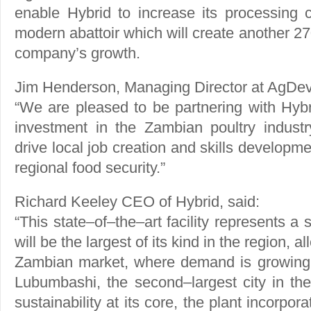
enable Hybrid to increase its processing c
modern abattoir which will create another 27
company’s growth.
Jim Henderson, Managing Director at AgDev
“We are pleased to be partnering with Hybr
investment in the Zambian poultry industr
drive local job creation and skills developm
regional food security.”
Richard Keeley CEO of Hybrid, said:
“This state–of–the–art facility represents a s
will be the largest of its kind in the region, a
Zambian market, where demand is growing r
Lubumbashi, the second–largest city in t
sustainability at its core, the plant incorp