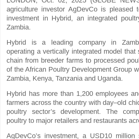
LONDON, Oct. 02, 2025 (GLOBE NEWSW
agriculture investor AgDevCo is pleased t
investment in Hybrid, an integrated poultr
Zambia.
Hybrid is a leading company in Zambia’
operating a vertically integrated model that
chain from breeder farms to processed poultr
of the African Poultry Development Group w
Zambia, Kenya, Tanzania and Uganda.
Hybrid has more than 1,200 employees and
farmers across the country with day–old chic
poultry sector’s development. The comp
poultry to major retailers and restaurants a
AgDevCo’s investment, a USD10 million se