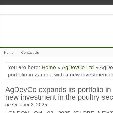
Home
Contact Us
You are here:
Home
»
AgDevCo Ltd
» AgDe
portfolio in Zambia with a new investment in
AgDevCo expands its portfolio in
new investment in the poultry sec
on
October 2, 2025